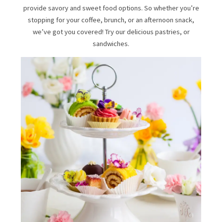
provide savory and sweet food options. So whether you’re
stopping for your coffee, brunch, or an afternoon snack,
we’ve got you covered! Try our delicious pastries, or
sandwiches.