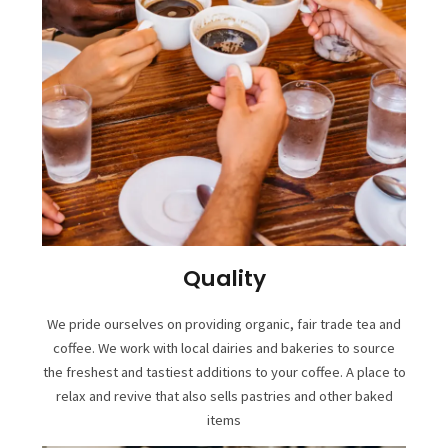
Quality
We pride ourselves on providing organic, fair trade tea and
coffee. We work with local dairies and bakeries to source
the freshest and tastiest additions to your coffee. A place to
relax and revive that also sells pastries and other baked
items