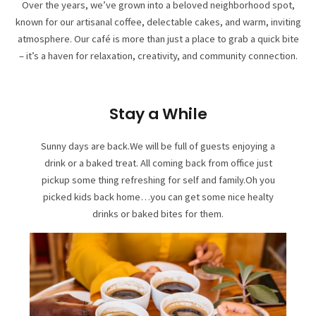
Over the years, we’ve grown into a beloved neighborhood spot,
known for our artisanal coffee, delectable cakes, and warm, inviting
atmosphere. Our café is more than just a place to grab a quick bite
– it’s a haven for relaxation, creativity, and community connection.
Stay a While
Sunny days are back.We will be full of guests enjoying a
drink or a baked treat. All coming back from office just
pickup some thing refreshing for self and family.Oh you
picked kids back home…you can get some nice healty
drinks or baked bites for them.