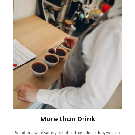
More than Drink
We offer a wide variety of hot and iced drinks too, we also