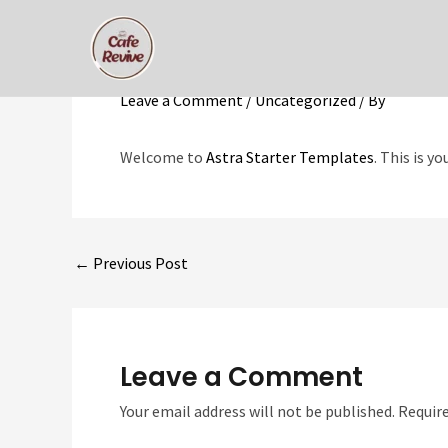
Skip
to
Hello world!
content
Leave a Comment
/
Uncategorized
/ By
Welcome to
Astra Starter Templates
. This is y
Post
←
Previous Post
navigation
Leave a Comment
Your email address will not be published.
Require