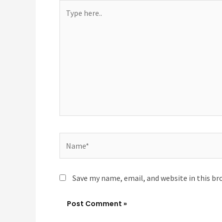
Type
here..
Name*
Save my name, email, and website in this br