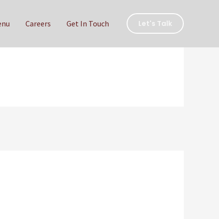
enu
Careers
Get In Touch
Let's Talk