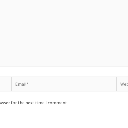
Email*
Websi
owser for the next time I comment.