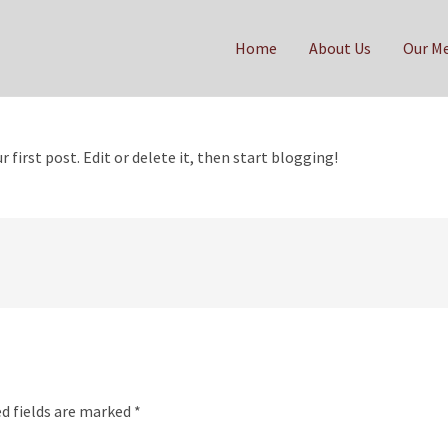
Home
About Us
Our M
our first post. Edit or delete it, then start blogging!
d fields are marked
*